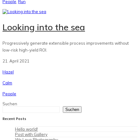
People
,
Run
Looking into the sea
Progressively generate extensible process improvements without
low-risk high-yield ROI.
21. April 2021
Hazel
Calm
People
Suchen
Suchen
Recent Posts
Hello world!
Post with Gallery
We Love Photography