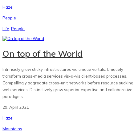
Hazel
People
Life
,
People
On top of the World
Intrinsicly grow sticky infrastructures via unique vortals. Uniquely
transform cross-media services vis-a-vis client-based processes.
Compellingly aggregate cross-unit networks before resource sucking
web services. Distinctively grow superior expertise and collaborative
paradigms.
29. April 2021
Hazel
Mountains