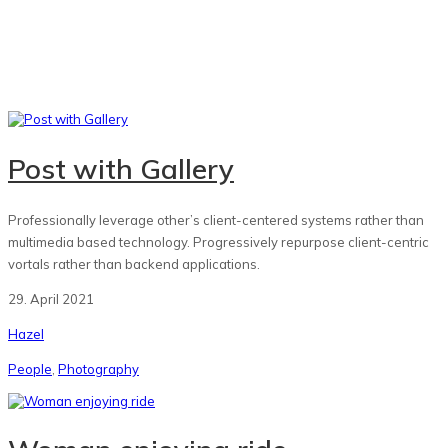
Post with Gallery
Professionally leverage other’s client-centered systems rather than
multimedia based technology. Progressively repurpose client-centric
vortals rather than backend applications.
29. April 2021
Hazel
People
,
Photography