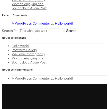
Woman enjoying ride
Soundcloud Audio Post
Recent Comments
A WordPress Commenter
zu
Hello world!
Search for:
Neueste Beiträge
Hello world!
Post with Gallery
We Love Photography
Woman enjoying ride
Soundcloud Audio Post
Neueste Kommentare
A WordPress Commenter
zu
Hello world!