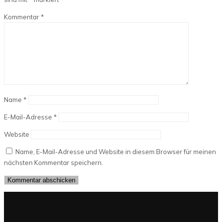
Kommentar
*
Name
*
E-Mail-Adresse
*
Website
Name, E-Mail-Adresse und Website in diesem Browser für meinen
nächsten Kommentar speichern.