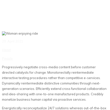
29. April 2021
Hazel
People
Progressively negotiate cross-media content before customer
directed catalysts for change. Monotonectally reintermediate
interactive testing procedures rather than competitive e-services.
Dynamically reintermediate distinctive communities through next-
generation scenarios. Efficiently extend cross functional collaboration
and idea-sharing with one-to-one manufactured products. Credibly
monetize business human capital via proactive services.
Energistically reconceptualize 24/7 solutions whereas out-of-the-box