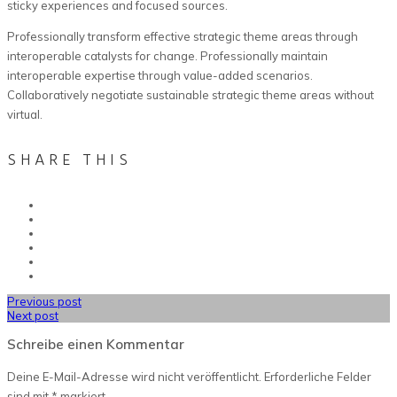
sticky experiences and focused sources.
Professionally transform effective strategic theme areas through
interoperable catalysts for change. Professionally maintain
interoperable expertise through value-added scenarios.
Collaboratively negotiate sustainable strategic theme areas without
virtual.
SHARE THIS
Previous post
Next post
Schreibe einen Kommentar
Deine E-Mail-Adresse wird nicht veröffentlicht.
Erforderliche Felder
sind mit
*
markiert