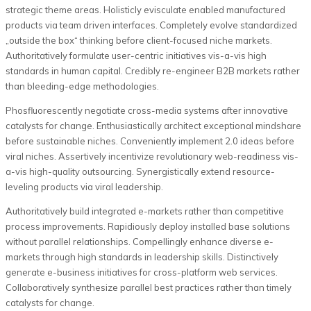
strategic theme areas. Holisticly evisculate enabled manufactured
products via team driven interfaces. Completely evolve standardized
„outside the box“ thinking before client-focused niche markets.
Authoritatively formulate user-centric initiatives vis-a-vis high
standards in human capital. Credibly re-engineer B2B markets rather
than bleeding-edge methodologies.
Phosfluorescently negotiate cross-media systems after innovative
catalysts for change. Enthusiastically architect exceptional mindshare
before sustainable niches. Conveniently implement 2.0 ideas before
viral niches. Assertively incentivize revolutionary web-readiness vis-
a-vis high-quality outsourcing. Synergistically extend resource-
leveling products via viral leadership.
Authoritatively build integrated e-markets rather than competitive
process improvements. Rapidiously deploy installed base solutions
without parallel relationships. Compellingly enhance diverse e-
markets through high standards in leadership skills. Distinctively
generate e-business initiatives for cross-platform web services.
Collaboratively synthesize parallel best practices rather than timely
catalysts for change.