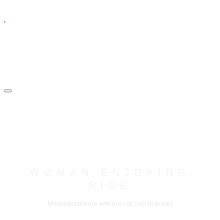
WOMAN ENJOYING
RIDE
Minimalist theme with tons of cool features