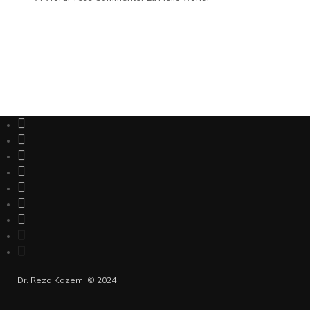
Dr. Reza Kazemi © 2024