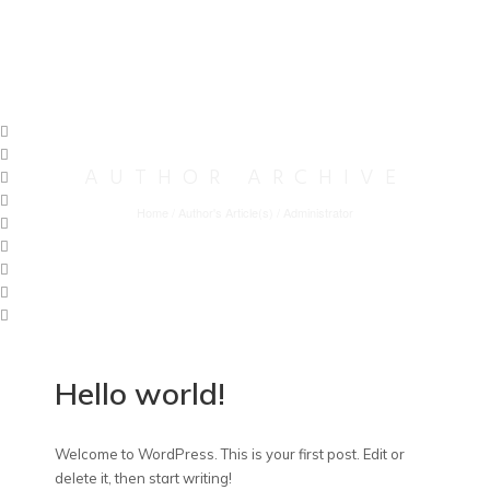
AUTHOR ARCHIVE
Home
/
Author's Article(s)
/
Administrator
Hello world!
Welcome to WordPress. This is your first post. Edit or
delete it, then start writing!