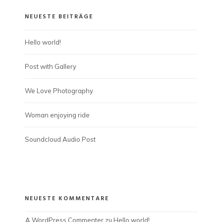
NEUESTE BEITRÄGE
Hello world!
Post with Gallery
We Love Photography
Woman enjoying ride
Soundcloud Audio Post
NEUESTE KOMMENTARE
A WordPress Commenter
 zu 
Hello world!