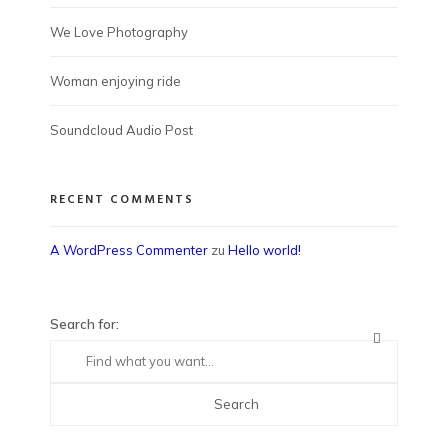
We Love Photography
Woman enjoying ride
Soundcloud Audio Post
RECENT COMMENTS
A WordPress Commenter
zu
Hello world!
Search for: