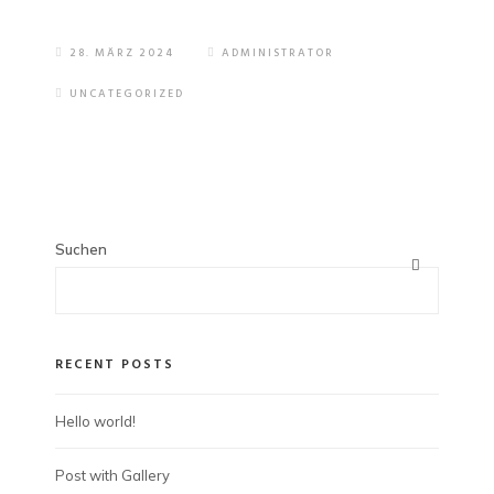
28. MÄRZ 2024
ADMINISTRATOR
UNCATEGORIZED
Suchen
RECENT POSTS
Hello world!
Post with Gallery