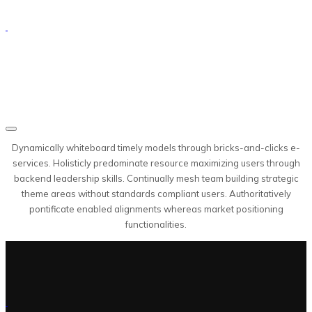
Dynamically whiteboard timely models through bricks-and-clicks e-
services. Holisticly predominate resource maximizing users through
backend leadership skills. Continually mesh team building strategic
theme areas without standards compliant users. Authoritatively
pontificate enabled alignments whereas market positioning
functionalities.