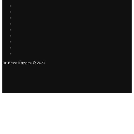
Dr. Reza Kazemi © 2024