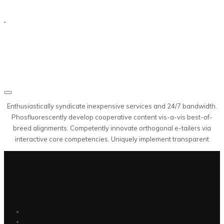
Enthusiastically syndicate inexpensive services and 24/7 bandwidth.
Phosfluorescently develop cooperative content vis-a-vis best-of-
breed alignments. Competently innovate orthogonal e-tailers via
interactive core competencies. Uniquely implement transparent