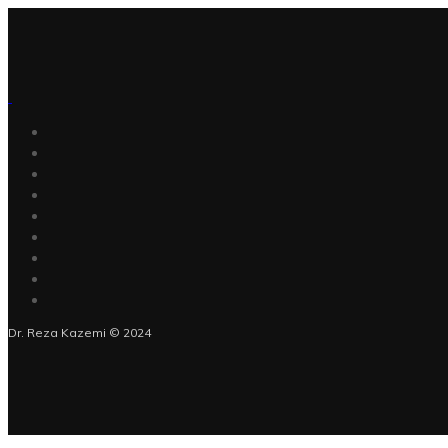
Dr. Reza Kazemi © 2024