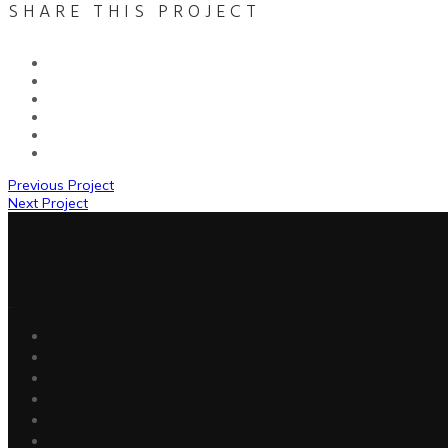
SHARE THIS PROJECT
Previous Project
Next Project