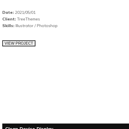
Date:
2021/05/01
Client:
TreeThemes
Skills:
Illustrator / Photoshop
VIEW PROJECT
Clean Device Display