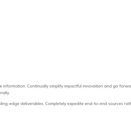
le information. Continually simplify impactful innovation and go for
nally.
ding-edge deliverables. Completely expedite end-to-end sources rat