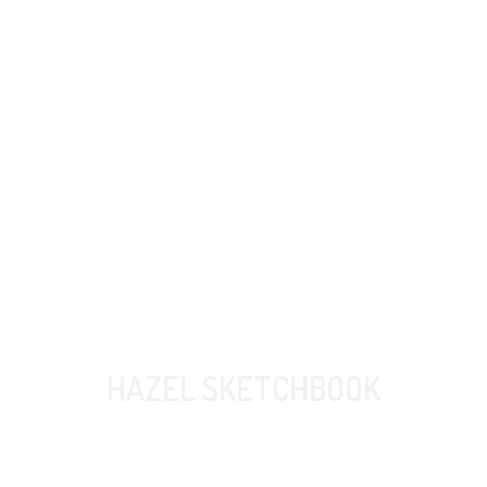
HAZEL SKETCHBOOK