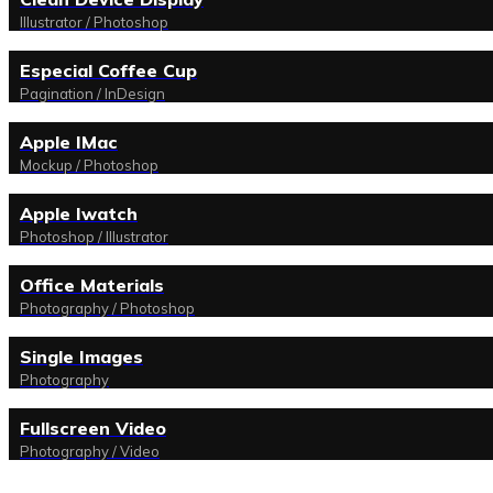
Illustrator / Photoshop
Especial Coffee Cup
Pagination / InDesign
Apple IMac
Mockup / Photoshop
Apple Iwatch
Photoshop / Illustrator
Office Materials
Photography / Photoshop
Single Images
Photography
Fullscreen Video
Photography / Video