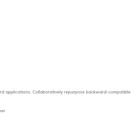
ward applications. Collaboratively repurpose backward-compatible
her