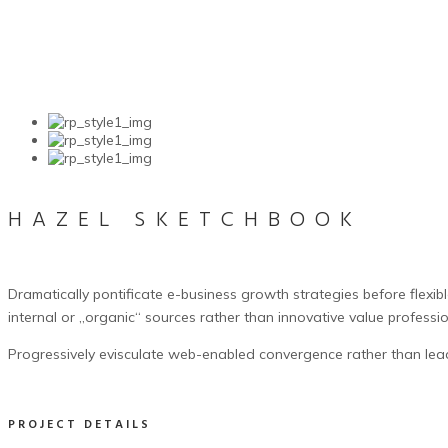
HAZEL SKETCHBOOK
Dramatically pontificate e-business growth strategies before flexib
internal or „organic“ sources rather than innovative value professio
Progressively evisculate web-enabled convergence rather than lea
PROJECT DETAILS